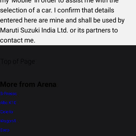
my 'Mobile' in order to assist me with the
selection of a car. I confirm that details
entered here are mine and shall be used by
Maruti Suzuki India Ltd. or its partners to
contact me.
Top of Page
More from Arena
S-Presso
Alto K10
Celerio
WagonR
Eeco