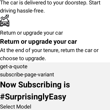
The car is delivered to your doorstep. Start
driving hassle-free.
Return or upgrade your car
Return or upgrade your car
At the end of your tenure, return the car or
choose to upgrade.
get-a-quote
subscribe-page-variant
Now Subscribing is
#SurprisinglyEasy
Select Model