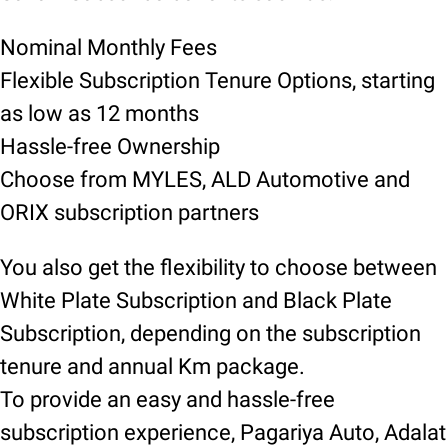
Nominal Monthly Fees
Flexible Subscription Tenure Options, starting
as low as 12 months
Hassle-free Ownership
Choose from MYLES, ALD Automotive and
ORIX subscription partners
You also get the flexibility to choose between
White Plate Subscription and Black Plate
Subscription, depending on the subscription
tenure and annual Km package.
To provide an easy and hassle-free
subscription experience, Pagariya Auto, Adalat