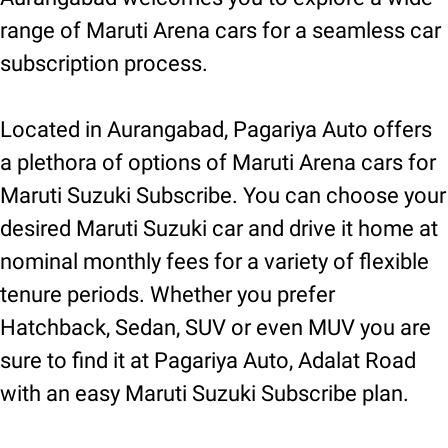
range of Maruti Arena cars for a seamless car
subscription process.
Located in Aurangabad, Pagariya Auto offers
a plethora of options of Maruti Arena cars for
Maruti Suzuki Subscribe. You can choose your
desired Maruti Suzuki car and drive it home at
nominal monthly fees for a variety of flexible
tenure periods. Whether you prefer
Hatchback, Sedan, SUV or even MUV you are
sure to find it at Pagariya Auto, Adalat Road
with an easy Maruti Suzuki Subscribe plan.