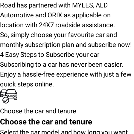
Road has partnered with MYLES, ALD
Automotive and ORIX as applicable on
location with 24X7 roadside assistance.
So, simply choose your favourite car and
monthly subscription plan and subscribe now!
4 Easy Steps to Subscribe your car
Subscribing to a car has never been easier.
Enjoy a hassle-free experience with just a few
quick steps online.
Choose the car and tenure
Choose the car and tenure
Select the car model and how long you want