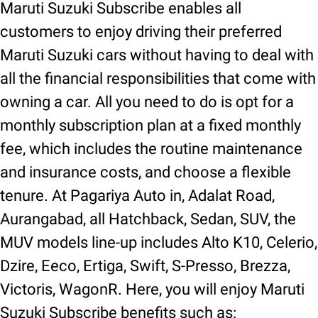
Maruti Suzuki Subscribe enables all
customers to enjoy driving their preferred
Maruti Suzuki cars without having to deal with
all the financial responsibilities that come with
owning a car. All you need to do is opt for a
monthly subscription plan at a fixed monthly
fee, which includes the routine maintenance
and insurance costs, and choose a flexible
tenure. At Pagariya Auto in, Adalat Road,
Aurangabad, all Hatchback, Sedan, SUV, the
MUV models line-up includes Alto K10, Celerio,
Dzire, Eeco, Ertiga, Swift, S-Presso, Brezza,
Victoris, WagonR. Here, you will enjoy Maruti
Suzuki Subscribe benefits such as: