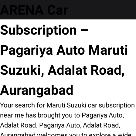
ARENA Car
Subscription –
Pagariya Auto Maruti
Suzuki, Adalat Road,
Aurangabad
Your search for Maruti Suzuki car subscription
near me has brought you to Pagariya Auto,
Adalat Road. Pagariya Auto, Adalat Road,
Aurangabad welcomes you to explore a wide