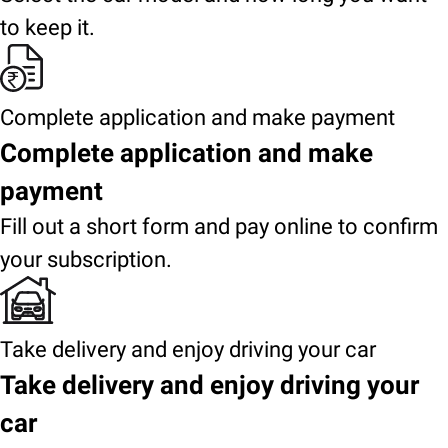
to keep it.
Complete application and make payment
Complete application and make
payment
Fill out a short form and pay online to confirm
your subscription.
Take delivery and enjoy driving your car
Take delivery and enjoy driving your
car