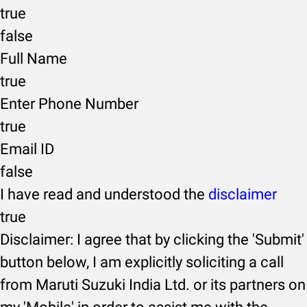
true
false
Full Name
true
Enter Phone Number
true
Email ID
false
I have read and understood the
disclaimer
true
Disclaimer: I agree that by clicking the 'Submit'
button below, I am explicitly soliciting a call
from Maruti Suzuki India Ltd. or its partners on